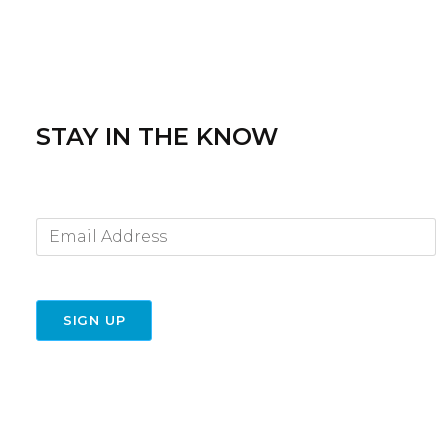
STAY IN THE KNOW
Email Address
SIGN UP