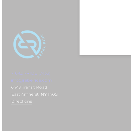
FAQ
Contact 
716-691-RIDE (7433)
info@rebelride.com
6449 Transit Road
East Amherst, NY 14051
Directions