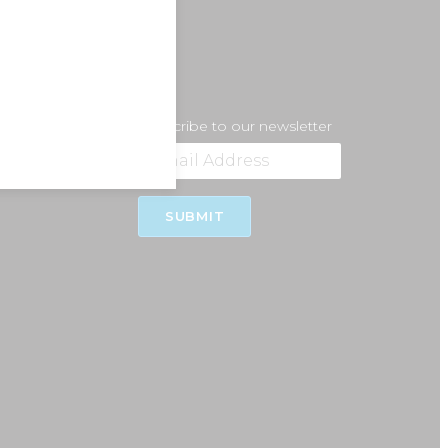
Subscribe to our newsletter
SUBMIT