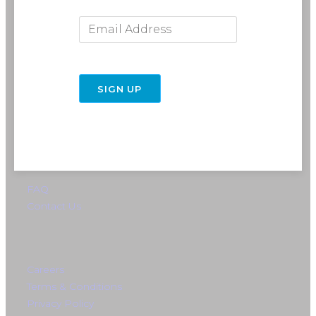
Email Address
716-691-RIDE (7433)
info@rebelride.com
6449 Transit Road
East Amherst, NY 14051
Directions
SIGN UP
FAQ
Contact Us
Careers
Terms & Conditions
Privacy Policy
Instagram
Facebook