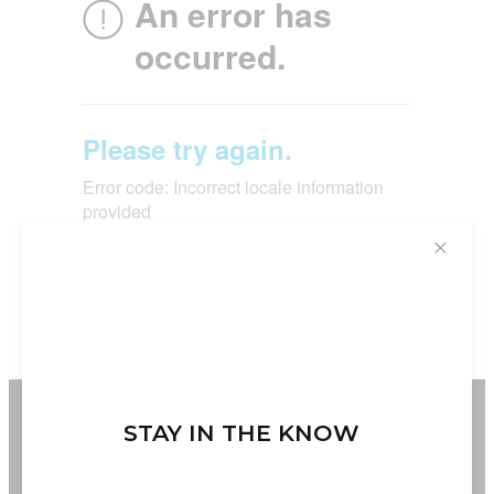
✕
STAY IN THE KNOW