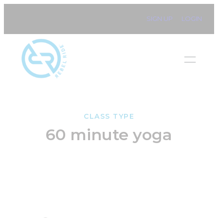
Skip
SIGN UP
LOGIN
to
content
CLASS TYPE
60 minute yoga