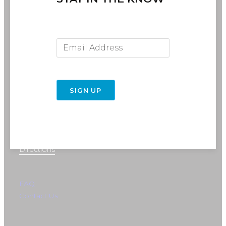
Email Address
SIGN UP
716-691-RIDE (7433)
info@rebelride.com
6449 Transit Road
East Amherst, NY 14051
Directions
FAQ
Contact Us