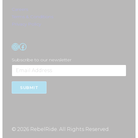
Careers
Terms & Conditions
Privacy Policy
Instagram
Facebook
Subscribe to our newsletter
SUBMIT
© 2026 RebelRide. All Rights Reserved.