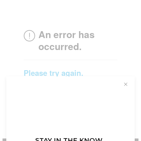
✕
STAY IN THE KNOW