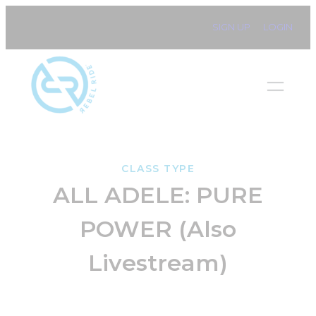
Skip
SIGN UP
LOGIN
to
content
CLASS TYPE
ALL ADELE: PURE
POWER (Also
Livestream)