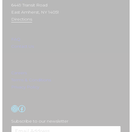
6449 Transit Road
East Amherst, NY 14051
Directions
FAQ
Contact Us
Careers
Terms & Conditions
Privacy Policy
Instagram
Facebook
Subscribe to our newsletter