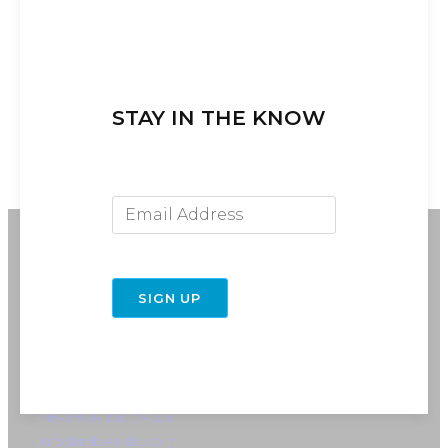
STAY IN THE KNOW
Email Address
SIGN UP
716-691-RIDE (7433)
info@rebelride.com