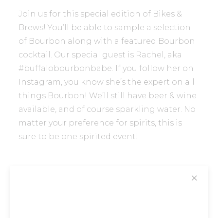
Join us for this special edition of Bikes &
Brews! You’ll be able to sample a selection
of Bourbon along with a featured Bourbon
cocktail. Our special guest is Rachel, aka
#buffalobourbonbabe. If you follow her on
Instagram, you know she’s the expert on all
things Bourbon! We’ll still have beer & wine
available, and of course sparkling water. No
matter your preference for spirits, this is
sure to be one spirited event!
✕