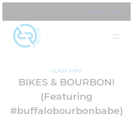
Skip
SIGN UP
LOGIN
to
content
CLASS TYPE
BIKES & BOURBON!
(Featuring
#buffalobourbonbabe)