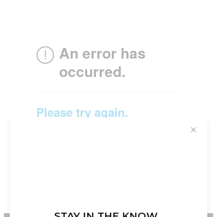
✕
STAY IN THE KNOW