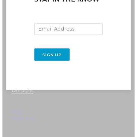
Email Address
SIGN UP
716-691-RIDE (7433)
info@rebelride.com
6449 Transit Road
East Amherst, NY 14051
Directions
FAQ
Contact Us