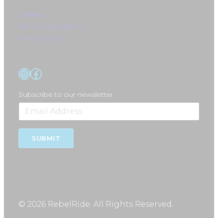
Careers
Terms & Conditions
Privacy Policy
Instagram
Facebook
Subscribe to our newsletter
SUBMIT
© 2026 RebelRide. All Rights Reserved.