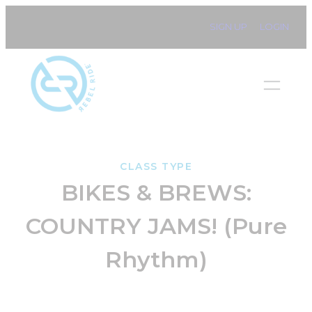
Skip
SIGN UP
LOGIN
to
content
CLASS TYPE
BIKES & BREWS:
COUNTRY JAMS! (Pure
Rhythm)