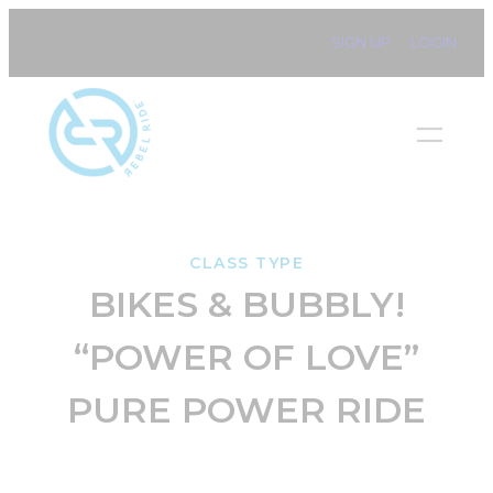
Skip
SIGN UP
LOGIN
to
content
CLASS TYPE
BIKES & BUBBLY!
“POWER OF LOVE”
PURE POWER RIDE