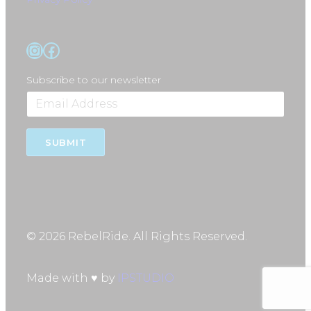
Instagram
Facebook
Subscribe to our newsletter
SUBMIT
© 2026 RebelRide. All Rights Reserved.
Made with ♥ by
IPSTUDIO