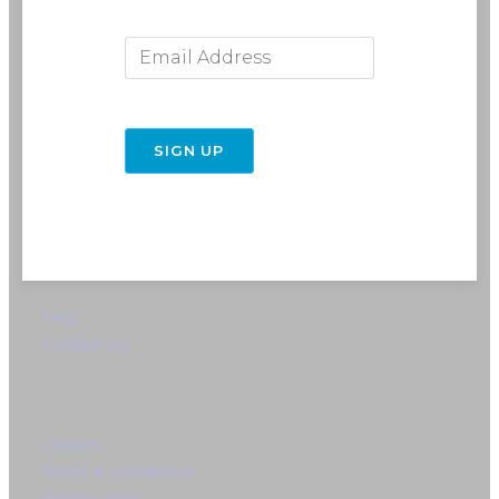
Email Address
716-691-RIDE (7433)
SIGN UP
info@rebelride.com
6449 Transit Road
East Amherst, NY 14051
Directions
FAQ
Contact Us
Careers
Terms & Conditions
Privacy Policy