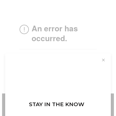
✕
STAY IN THE KNOW