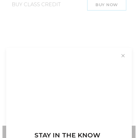
BUY CLASS CREDIT
BUY NOW
✕
STAY IN THE KNOW