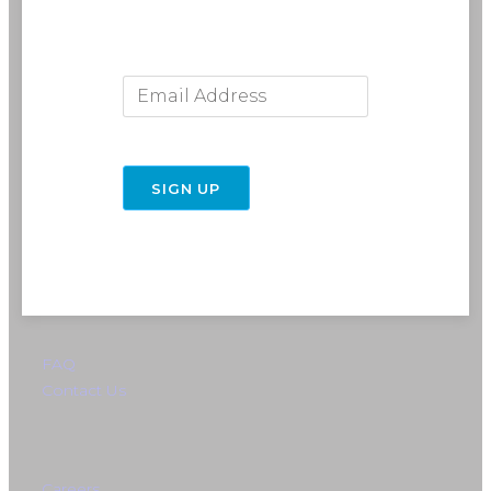
Email Address
716-691-RIDE (7433)
SIGN UP
info@rebelride.com
6449 Transit Road
East Amherst, NY 14051
Directions
FAQ
Contact Us
Careers