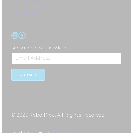
Terms & Conditions
Privacy Policy
Instagram
Facebook
Subscribe to our newsletter
SUBMIT
© 2026 RebelRide. All Rights Reserved.
Made with ♥ by
IPSTUDIO