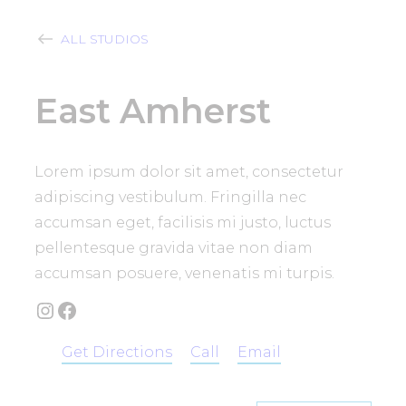
ALL STUDIOS
East Amherst
Lorem ipsum dolor sit amet, consectetur
adipiscing vestibulum. Fringilla nec
accumsan eget, facilisis mi justo, luctus
pellentesque gravida vitae non diam
accumsan posuere, venenatis mi turpis.
Instagram
Facebook
Get Directions
Call
Email