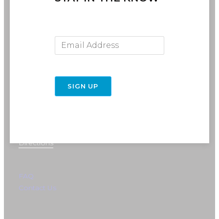
Email Address
SIGN UP
716-691-RIDE (7433)
info@rebelride.com
6449 Transit Road
East Amherst, NY 14051
Directions
FAQ
Contact Us