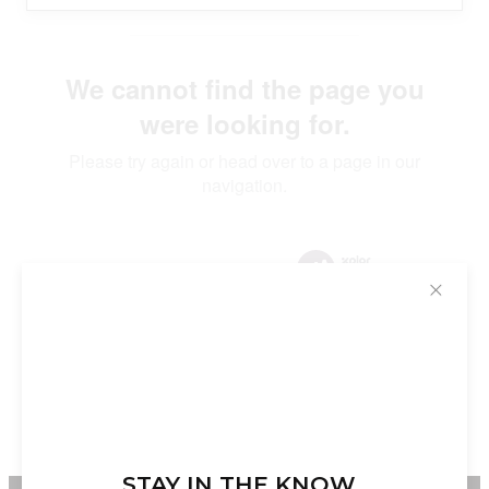
✕
STAY IN THE KNOW