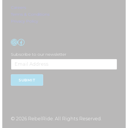
Careers
Terms & Conditions
Privacy Policy
Instagram
Facebook
Subscribe to our newsletter
SUBMIT
© 2026 RebelRide. All Rights Reserved.