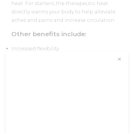
heat. For starters, the therapeutic heat
directly warms your body to help alleviate
aches and pains and increase circulation.
Other benefits include:
Increased flexibility
Detoxification
✕
Weight loss
Enhanced level of relaxation and better
sleep
We’re convinced you will quickly warm up to
the idea
Stay tuned for more updates!