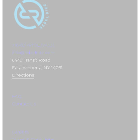
716-691-RIDE (7433)
info@rebelride.com
6449 Transit Road
East Amherst, NY 14051
Directions
FAQ
Contact Us
Careers
Terms & Conditions