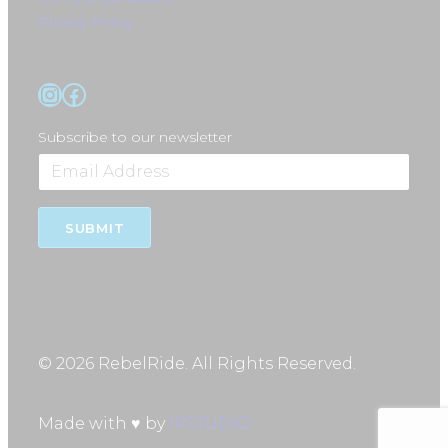
Privacy Policy
Instagram
Facebook
Subscribe to our newsletter
SUBMIT
© 2026 RebelRide. All Rights Reserved.
Made with ♥ by
IPSTUDIO