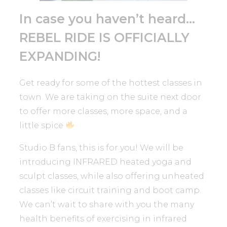
In case you haven’t heard…
REBEL RIDE IS OFFICIALLY
EXPANDING!
Get ready for some of the hottest classes in
town. We are taking on the suite next door
to offer more classes, more space, and a
little spice
Studio B fans, this is for you! We will be
introducing INFRARED heated yoga and
sculpt classes, while also offering unheated
classes like circuit training and boot camp.
We can’t wait to share with you the many
health benefits of exercising in infrared