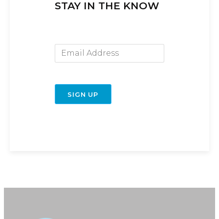
STAY IN THE KNOW
Email Address
SIGN UP